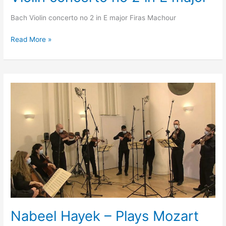
Bach Violin concerto no 2 in E major Firas Machour
Read More »
Nabeel
Hayek
–
Plays
Mozart
Piano
concerto
no
12
Nabeel Hayek – Plays Mozart