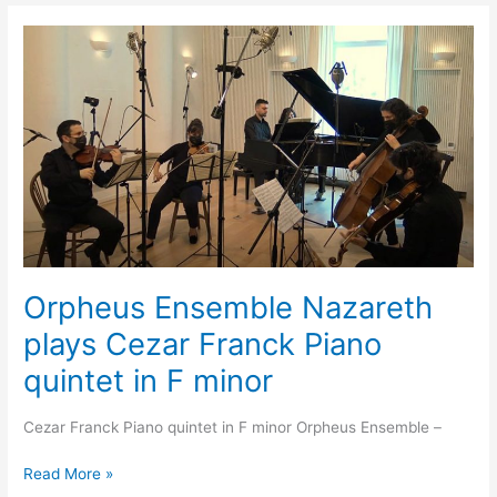
Orpheus
Ensemble
Nazareth
plays
Cezar
Franck
Piano
quintet
in
F
minor
Orpheus Ensemble Nazareth
plays Cezar Franck Piano
quintet in F minor
Cezar Franck Piano quintet in F minor Orpheus Ensemble –
Read More »