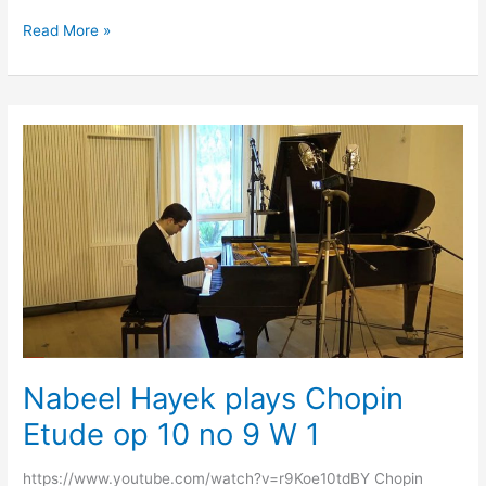
Read More »
Nabeel
Hayek
plays
Chopin
Etude
op
10
no
9
W
1
Nabeel Hayek plays Chopin
Etude op 10 no 9 W 1
https://www.youtube.com/watch?v=r9Koe10tdBY Chopin