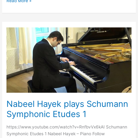
Read More »
Nabeel
Hayek
plays
Schumann
Symphonic
Etudes
1
Nabeel Hayek plays Schumann
Symphonic Etudes 1
https://www.youtube.com/watch?v=RnfbvVx6kAI Schumann
Symphonic Etudes 1 Nabeel Hayek – Piano Follow