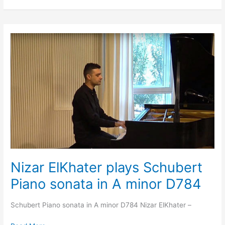
Nizar
ElKhater
plays
Schubert
Piano
sonata
in
A
minor
D784
Nizar ElKhater plays Schubert
Piano sonata in A minor D784
Schubert Piano sonata in A minor D784 Nizar ElKhater –