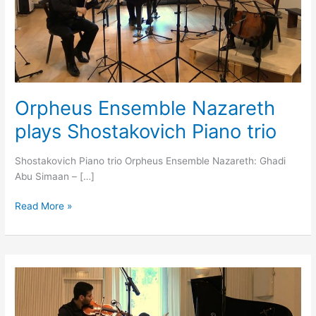
Piano
trio
Orpheus Ensemble Nazareth
plays Shostakovich Piano trio
Shostakovich Piano trio Orpheus Ensemble Nazareth: Ghadi
Abu Simaan – […]
Read More »
Nabeel
Haik
&