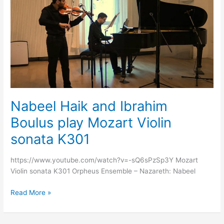
and
Ibrahim
Boulus
play
Mozart
Violin
sonata
K301
Nabeel Haik and Ibrahim
Boulus play Mozart Violin
sonata K301
https://www.youtube.com/watch?v=-sQ6sPzSp3Y Mozart
Violin sonata K301 Orpheus Ensemble – Nazareth: Nabeel
Read More »