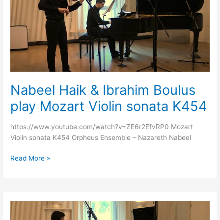
Ibrahim
Boulus
play
Mozart
Violin
sonata
K454
Nabeel Haik & Ibrahim Boulus
play Mozart Violin sonata K454
https://www.youtube.com/watch?v=ZE6r2EfvRP0 Mozart
Violin sonata K454 Orpheus Ensemble – Nazareth Nabeel
Read More »
Nabeel
Haik