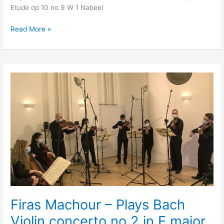
Etude op 10 no 9 W 1 Nabeel
Read More »
Firas
Machour
–
Plays
Bach
Violin
concerto
no
2
in
E
major
Firas Machour – Plays Bach
Violin concerto no 2 in E major