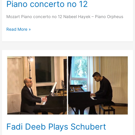
Piano concerto no 12
Mozart Piano concerto no 12 Nabeel Hayek – Piano Orpheus
Read More »
Fadi
Deeb
Plays
Schubert
Fadi Deeb Plays Schubert