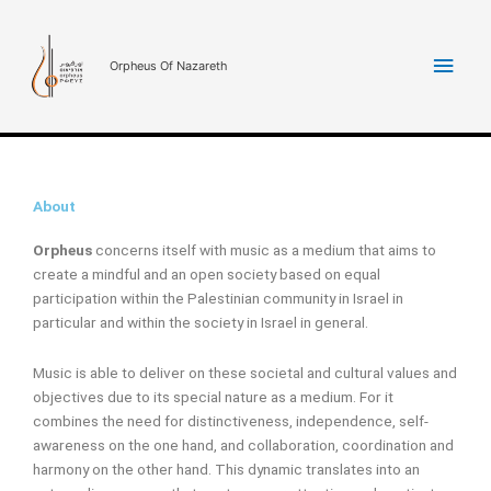
Skip
Main
to
content
Orpheus Of Nazareth
Men
About
Orpheus
concerns itself with music as a medium that aims to
create a mindful and an open society based on equal
participation within the Palestinian community in Israel in
particular and within the society in Israel in general.
Music is able to deliver on these societal and cultural values and
objectives due to its special nature as a medium. For it
combines the need for distinctiveness, independence, self-
awareness on the one hand, and collaboration, coordination and
harmony on the other hand. This dynamic translates into an