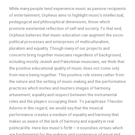
While many people tend experience music as passive recipients
of entertainment, Orpheus
aims to highlight music’s intellectual,
pedagogical and philosophical dimensions, those which
promote existential reflection of self and society. To that end,
Orpheus believes that music education can augment the socio-
political processes and enterprises of multiculturalism,
pluralism and equality. Though many of our projects and
concerts bring together musicians regardless of background,
including mostly Jewish and Palestinian musicians, we think that
the positive educational quality of music does not come only
from mere being together. This positive role stems rather from
the nature and the setting of music making and the performative
practices which invites and musters images of harmony,
attunement, equality and respect between the instrumental
roles and the players occupying them. To paraphrase Theodor
Adorno in this regard, we would say that the musical
performance creates a medium of equality and harmony that
makes us aware of the lack of harmony and equality in real
political life. Here lies music’s
forte
– it nourishes virtues which
are fundamental for the makeup and sustenance of equal and