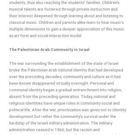
students, thus also reaching the students’ families. Children’s
musical talents are fostered through private instruction and
their interest deepened through learning about and listening to
classical music. Children and parents alike learn to hear music’s
multiple dimensions to gain a deeper appreciation of this music
as art form and social interaction model.
The Palestinian Arab Community in Israel
The war surrounding the establishment of the state of Israel
broke the Palestinian Arab national identity that had developed
over the preceding decades; community and culture as it had
been known disappeared virtually overnight. Personal and
communal identity began a gradual entrenchment into religion,
absent from the preceding generation. Today, national and
religious identities have unique roles in community social and
political life. After the war, prioritization was given not to identity
development but rather the community’s survival under the
hardship of the Israeli military administration. The military
administration ceased in 1966, but the racism and