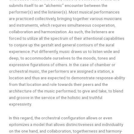
submits itself to an “alchemic” encounter between the
performer(s) and the listener(s). Most musical performances
are practiced collectively, bringing together various musicians
and instruments, which requires simultaneous cooperation,
collaboration and harmonization. As such, the listeners are
forced to utilize all the spectrum of their attentional capabilities
to conjure up the gestalt and general contours of the aural
experience. Put differently, music draws us to listen wide and
deep, to accommodate ourselves to the moods, tones and
expressive figurations of others. In the case of chamber or
orchestral music, the performers are assigned a station, a
location and thus are expected to demonstrate response-ability
from that location and role towards their peers and the
architecture of the music performed; to give and take, to blend
and groove in the service of the holistic and truthful
expressivity.
In this regard, the orchestral configuration allows or even
epitomizes a model that allows distinctiveness and individuality
on the one hand, and collaboration, togetherness and harmony-