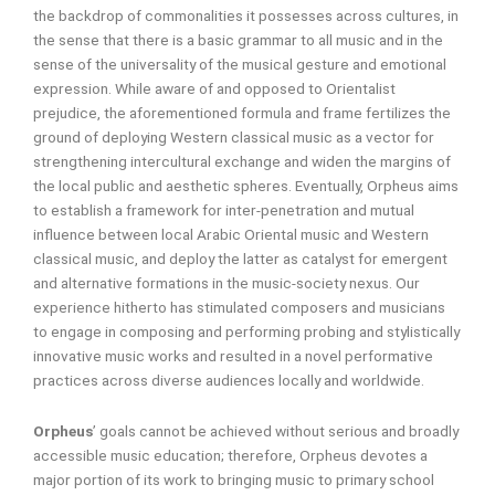
the backdrop of commonalities it possesses across cultures, in
the sense that there is a basic grammar to all music and in the
sense of the universality of the musical gesture and emotional
expression. While aware of and opposed to Orientalist
prejudice, the aforementioned formula and frame fertilizes the
ground of deploying Western classical music as a vector for
strengthening intercultural exchange and widen the margins of
the local public and aesthetic spheres. Eventually, Orpheus aims
to establish a framework for inter-penetration and mutual
influence between local Arabic Oriental music and Western
classical music, and deploy the latter as catalyst for emergent
and alternative formations in the music-society nexus. Our
experience hitherto has stimulated composers and musicians
to engage in composing and performing probing and stylistically
innovative music works and resulted in a novel performative
practices across diverse audiences locally and worldwide.
Orpheus
’ goals cannot be achieved without serious and broadly
accessible music education; therefore, Orpheus devotes a
major portion of its work to bringing music to primary school