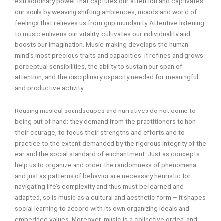
extraordinary power that captures our attention and captivates
our souls by weaving shifting ambiences, moods and world of
feelings that relieves us from grip mundanity. Attentive listening
to music enlivens our vitality, cultivates our individuality and
boosts our imagination. Music-making develops the human
mind’s most precious traits and capacities: it refines and grows
perceptual sensibilities, the ability to sustain our span of
attention, and the disciplinary capacity needed for meaningful
and productive activity.
Rousing musical soundscapes and narratives do not come to
being out of hand; they demand from the practitioners to hon
their courage, to focus their strengths and efforts and to
practice to the extent demanded by the rigorous integrity of the
ear and the social standard of enchantment. Just as concepts
help us to organize and order the randomness of phenomena
and just as patterns of behavior are necessary heuristic for
navigating life’s complexity and thus must be learned and
adapted, so is music as a cultural and aesthetic form – it shapes
social learning to accord with its own organizing ideals and
embedded values. Moreover, music is a collective ordeal and