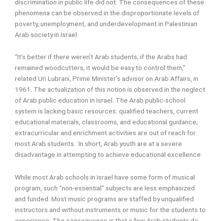
discrimination in public life did not. The consequences of these
phenomena can be observed in the disproportionate levels of
poverty, unemployment, and underdevelopment in Palestinian
Arab society in Israel.
“It’s better if there weren’t Arab students; if the Arabs had
remained woodcutters, it would be easy to control them,”
related Uri Lubrani, Prime Minister’s advisor on Arab Affairs, in
1961. The actualization of this notion is observed in the neglect
of Arab public education in Israel. The Arab public-school
system is lacking basic resources: qualified teachers, current
educational materials, classrooms, and educational guidance;
extracurricular and enrichment activities are out of reach for
most Arab students. In short, Arab youth are at a severe
disadvantage in attempting to achieve educational excellence.
While most Arab schools in Israel have some form of musical
program, such “non-essential” subjects are less emphasized
and funded. Most music programs are staffed by unqualified
instructors and without instruments or music for the students to
experience. The consequence is that a few Arab students do