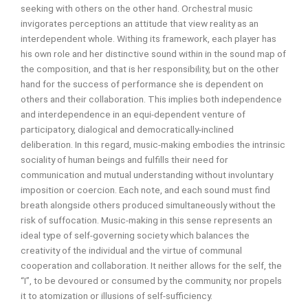
seeking with others on the other hand. Orchestral music
invigorates perceptions an attitude that view reality as an
interdependent whole. Withing its framework, each player has
his own role and her distinctive sound within in the sound map of
the composition, and that is her responsibility, but on the other
hand for the success of performance she is dependent on
others and their collaboration. This implies both independence
and interdependence in an equi-dependent venture of
participatory, dialogical and democratically-inclined
deliberation. In this regard, music-making embodies the intrinsic
sociality of human beings and fulfills their need for
communication and mutual understanding without involuntary
imposition or coercion. Each note, and each sound must find
breath alongside others produced simultaneously without the
risk of suffocation. Music-making in this sense represents an
ideal type of self-governing society which balances the
creativity of the individual and the virtue of communal
cooperation and collaboration. It neither allows for the self, the
“I”, to be devoured or consumed by the community, nor propels
it to atomization or illusions of self-sufficiency.