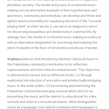
pluralistic society. The model and praxis of orchestral music-
making sets an alternative example of how togetherness and
apartness, community and individual, can develop and thrive and
ignites latent potentiality for equalizing the level of the “societal
playing field”. In other words, it can serve as diagnostic mirror
for discerning inequalities and disharmony in common life. By
analogy, thus, the model of orchestral music-making provides us
with an alternative imagination for practicing and realizing the
ideal of equality in the face of domination and abuse of power.
Orpheus
believes that introducing Western classical music to
the Palestinian community contributes to its reflective
capaciousness and intercultural competencies. This objective
is delivered by various and on different levels: (1) through
explicated introduction of evocative and intellectually intriguing
music to the wider public; (2) by nurturing and mentoring the
Palestinian community emerging musical talent; and (3) via
presenting the music and the talents to educational for a like
schools and clubs in a structured manner. What distinguishes
music as a language from natural communicative languages is