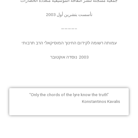
جمعية مُسجلة لنشر الثقافة الموسيقية متعددة الحضارات
تأسست بتشرين أول 2003
————–
עמותה רשומה לקידום החינוך המוסיקאלי הרב תרבותי
נוסדה אוקטובר
2003
“Only the chords of the lyre know the truth”
Konstantinos Kavalis