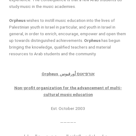
study music in the music academies.
Orpheus
wishes to instill music education into the lives of
Palestinian youth in Israel in particular, and youth in Israel in
general, in order to enrich, encourage, empower and open them
up towards distinguished achievements.
Orpheus
has begun
bringing the knowledge, qualified teachers and material
resources to Arab students and the community.
Orpheus
أورفيوس
אורפיאוס
Non-profit organization for the advancement of multi-
cultural music education
Est. October 2003
————–